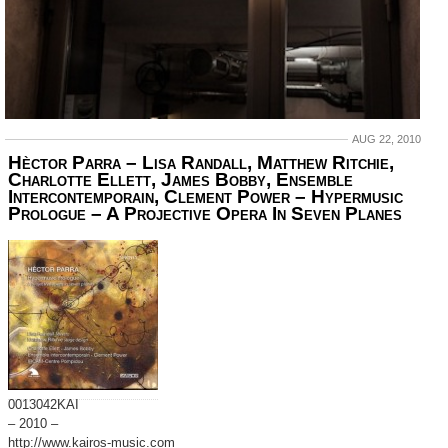
AUG 22, 2010
Hèctor Parra – Lisa Randall, Matthew Ritchie,
Charlotte Ellett, James Bobby, Ensemble
Intercontemporain, Clement Power ‎– Hypermusic
Prologue – A Projective Opera In Seven Planes
0013042KAI
– 2010 –
http://www.kairos-music.com