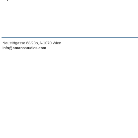
Neustiftgasse 68/23b, A-1070 Wien
info@amannstudios.com