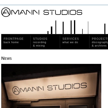
FRONTPAGE
STUDIOS
SERVICES
PROJECT
back home
recording
what we do
discograph
& mixing
& archives
News