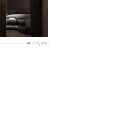
AUG 22, 2008