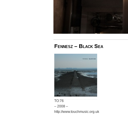
Fennesz – Black Sea
TO:76
– 2008 –
http://www.touchmusic.org.uk