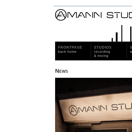
FRONTPAGE
STUDIOS
back home
recording
w
& mixing
News