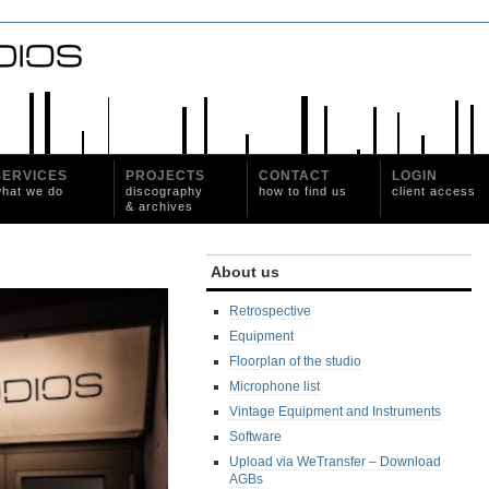
SERVICES
PROJECTS
CONTACT
LOGIN
hat we do
discography
how to find us
client access
& archives
About us
Retrospective
Equipment
Floorplan of the studio
Microphone list
Vintage Equipment and Instruments
Software
Upload via WeTransfer – Download
AGBs