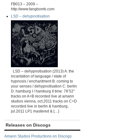
FB013 – 2009 –
http://www.fangbomb.com
LSD – dehypnotisation
LSD – dehypnotisation (2013) A: the
incantation of language / state of
hypnosis / enchantment B: coming to
your senses / dehypnotisation C: berlin
D: hamburg I / hamburg II time: 78’52”
tracks on A+B recorded live at amann
studios vienna, oct.2011 tracks on C+D
recorded live in berlin & hamburg,
jul.2011 LP1 mastered & […]
Releases on Discogs
Amann Studios Productions on Discogs