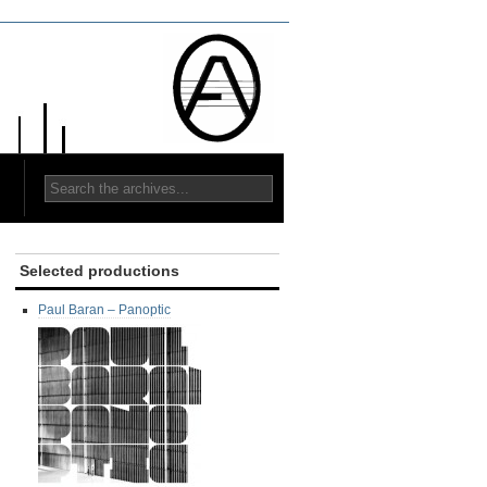
Selected productions
Paul Baran ‎– Panoptic