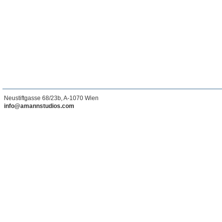
Neustiftgasse 68/23b, A-1070 Wien
info@amannstudios.com