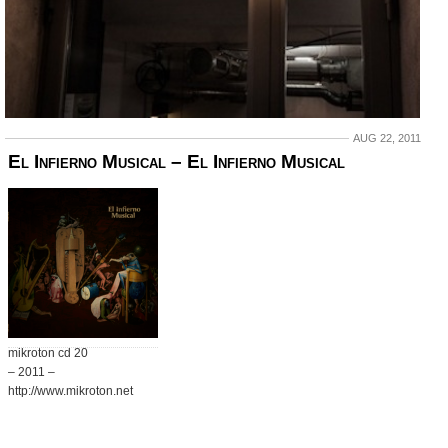
AUG 22, 2011
El Infierno Musical ‎– El Infierno Musical
mikroton cd 20
– 2011 –
http://www.mikroton.net