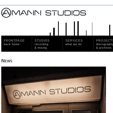
FRONTPAGE
STUDIOS
SERVICES
PROJECT
back home
recording
what we do
discograph
& mixing
& archives
News