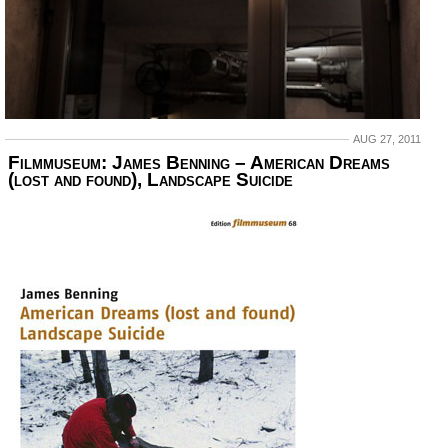
AUG 27, 2011
Filmmuseum: James Benning – American Dreams
(lost and found), Landscape Suicide