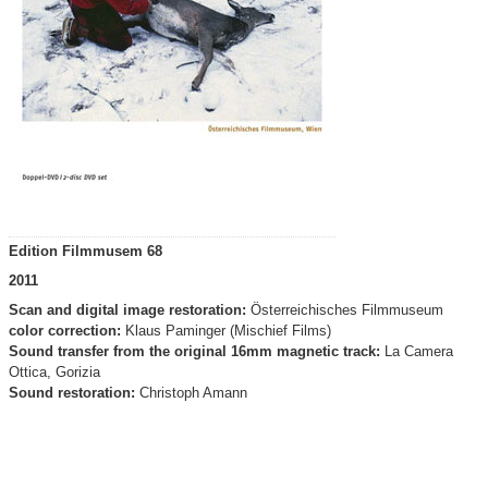
Edition Filmmusem 68
2011
Scan and digital image restoration:
Österreichisches Filmmuseum
color correction:
Klaus Paminger (Mischief Films)
Sound transfer from the original 16mm magnetic track:
La Camera
Ottica, Gorizia
Sound restoration:
Christoph Amann