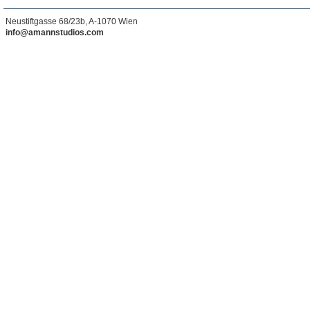
Neustiftgasse 68/23b, A-1070 Wien
info@amannstudios.com