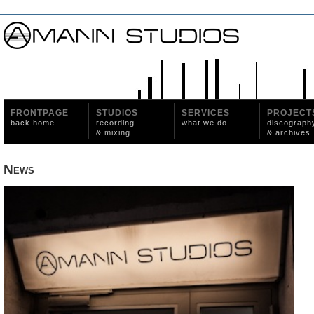
FRONTPAGE
STUDIOS
SERVICES
PROJECT
back home
recording
what we do
discograph
& mixing
& archives
News