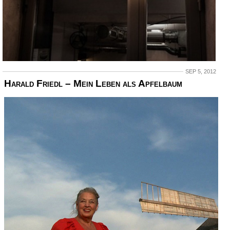
SEP 5, 2012
Harald Friedl – Mein Leben als Apfelbaum