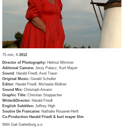
75 min, A
2012
Director of Photography:
Helmut Wimmer
Aditional Camera:
Jerzy Palacz, Kurt Mayer
Sound
: Harald Friedl, Axel Traun
Original Music:
Gerald Schuller
Editor:
Harald Friedl, Michaela Müllner
Sound Mix:
Christoph Amann
Graphic Title:
Christian Stoppacher
Writer&Director:
Harald Friedl
English Subtitles:
Jeffrey High
Soutire De Francaise:
Nathalie Rouanet-Herlt
Co-Production Harald Friedl & kurt mayer film
With Gail Gatterburg a.o.