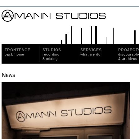
FRONTPAGE
STUDIOS
SERVICES
PROJECT
back home
recording
what we do
discograph
& mixing
& archives
News