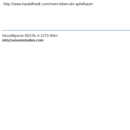
http://www.haraldfriedl.com/mein-leben-als-apfelbaum
Neustiftgasse 68/23b, A-1070 Wien
info@amannstudios.com