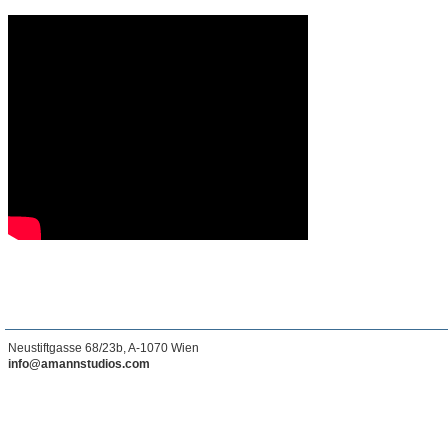
Neustiftgasse 68/23b, A-1070 Wien
info@amannstudios.com