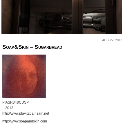
AUG 22, 2013
Soap&Skin – Sugarbread
PIASR348CDSP
– 2013 –
http://www.playitagainsam.net
http://www.soapandskin.com