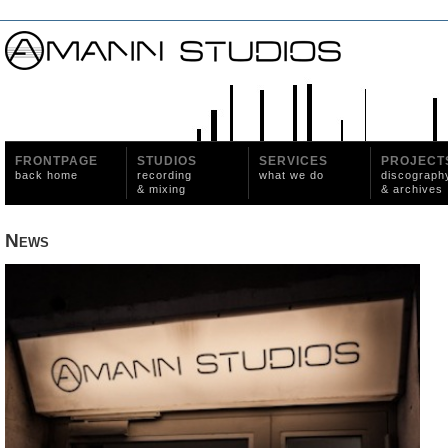
FRONTPAGE
STUDIOS
SERVICES
PROJECT
back home
recording
what we do
discograph
& mixing
& archives
News