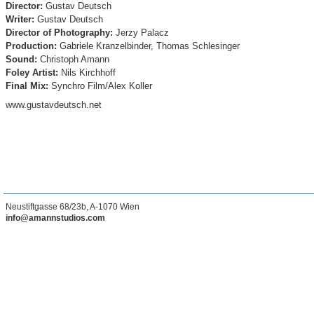
Director:
Gustav Deutsch
Writer:
Gustav Deutsch
Director of Photography
:
Jerzy Palacz
Production:
Gabriele Kranzelbinder, Thomas Schlesinger
Sound:
Christoph Amann
Foley Artist:
Nils Kirchhoff
Final Mix:
Synchro Film/Alex Koller
www.gustavdeutsch.net
Neustiftgasse 68/23b, A-1070 Wien
info@amannstudios.com