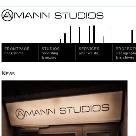
FRONTPAGE
STUDIOS
SERVICES
PROJECT
back home
recording
what we do
discograph
& mixing
& archives
News