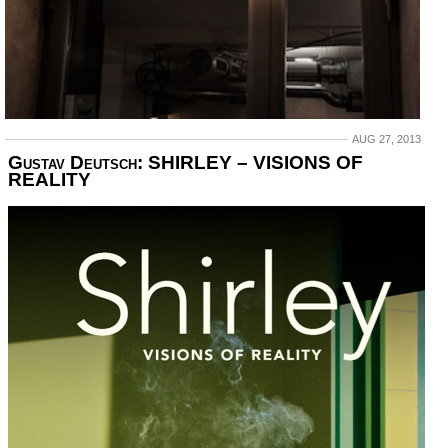
AUG 27, 2013
Gustav Deutsch: SHIRLEY – VISIONS OF
REALITY