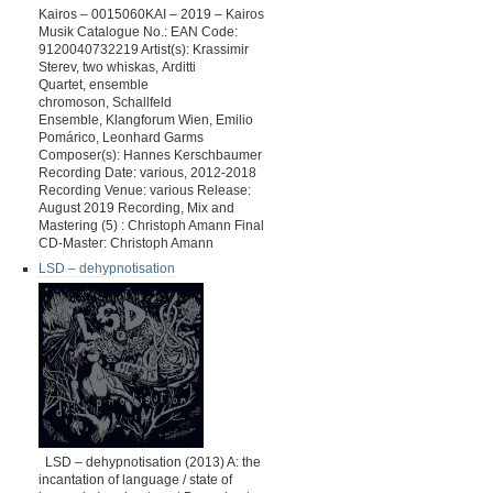
Kairos – 0015060KAI – 2019 – Kairos
Musik Catalogue No.: EAN Code:
9120040732219 Artist(s): Krassimir
Sterev, two whiskas, Arditti
Quartet, ensemble
chromoson, Schallfeld
Ensemble, Klangforum Wien, Emilio
Pomárico, Leonhard Garms
Composer(s): Hannes Kerschbaumer
Recording Date: various, 2012-2018
Recording Venue: various Release:
August 2019 Recording, Mix and
Mastering (5) : Christoph Amann Final
CD-Master: Christoph Amann
LSD – dehypnotisation
LSD – dehypnotisation (2013) A: the
incantation of language / state of