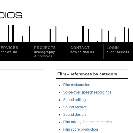
SERVICES
PROJECTS
CONTACT
LOGIN
hat we do
discography
how to find us
client access
& archives
Film – references by category
Film restauration
Voice-over speech recordings
Sound editing
Sound archive
Sound design
Film mixing for documentaries
Film score production