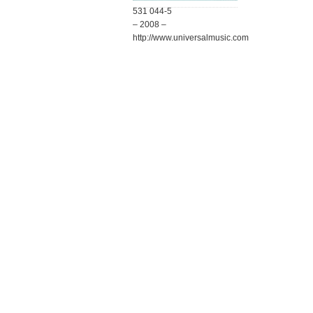
531 044-5
– 2008 –
http://www.universalmusic.com