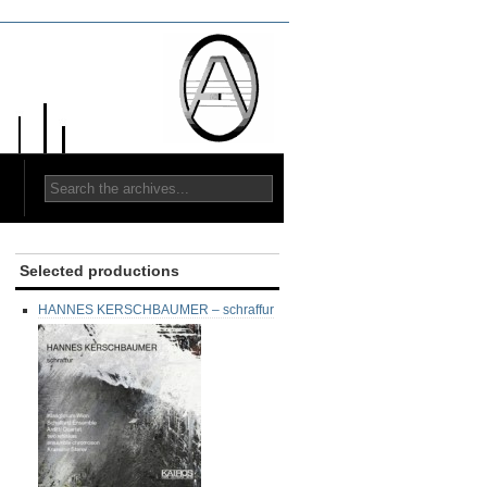
Selected productions
HANNES KERSCHBAUMER – schraffur