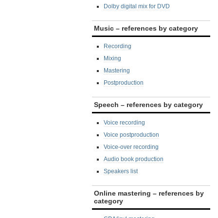
Dolby digital mix for DVD
Music – references by category
Recording
Mixing
Mastering
Postproduction
Speech – references by category
Voice recording
Voice postproduction
Voice-over recording
Audio book production
Speakers list
Online mastering – references by
category