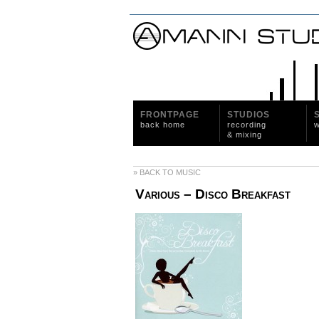
FRONTPAGE
STUDIOS
back home
recording
w
& mixing
» BACK TO MUSIC
Various ‎– Disco Breakfast