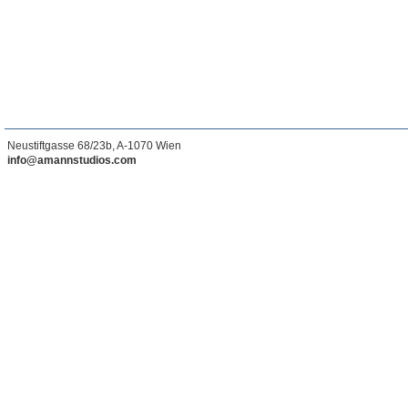
Neustiftgasse 68/23b, A-1070 Wien
info@amannstudios.com