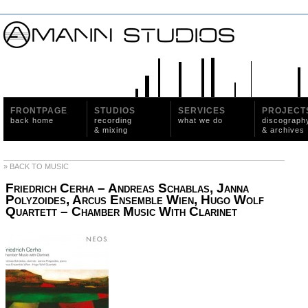
FRONTPAGE
STUDIOS
SERVICES
PROJECT
back home
recording
what we do
discograph
& mixing
& archives
» BACK TO MUSIC
Friedrich Cerha – Andreas Schablas, Janna
Polyzoides, Arcus Ensemble Wien, Hugo Wolf
Quartett ‎– Chamber Music With Clarinet