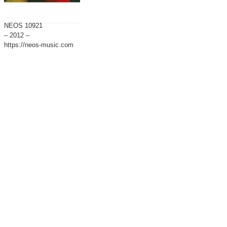
NEOS 10921
– 2012 –
https://neos-music.com