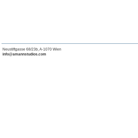
Neustiftgasse 68/23b, A-1070 Wien
info@amannstudios.com