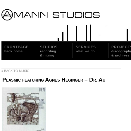
FRONTPAGE
STUDIOS
SERVICES
PROJECT
back home
recording
what we do
discograph
& mixing
& archives
» BACK TO MUSIC
Plasmic featuring Agnes Heginger ‎– Dr. Au