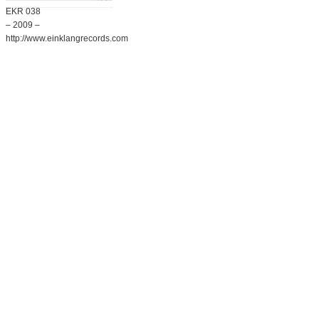
EKR 038
– 2009 –
http://www.einklangrecords.com