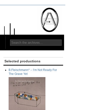
Selected productions
B.Fleischmann* ‎– I’m Not Ready For
The Grave Yet