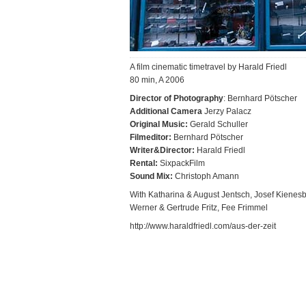
A film cinematic timetravel by Harald Friedl
80 min, A 2006
Director of Photography
: Bernhard Pötscher
Additional Camera
Jerzy Palacz
Original Music:
Gerald Schuller
Filmeditor:
Bernhard Pötscher
Writer&Director:
Harald Friedl
Rental:
SixpackFilm
Sound Mix:
Christoph Amann
With Katharina & August Jentsch, Josef Kienesb
Werner & Gertrude Fritz, Fee Frimmel
http://www.haraldfriedl.com/aus-der-zeit