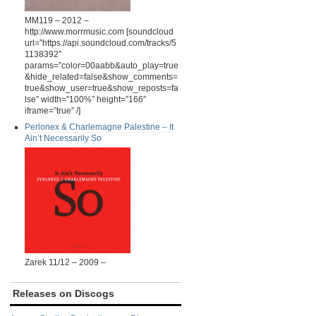
MM119 – 2012 –
http://www.morrmusic.com [soundcloud
url=”https://api.soundcloud.com/tracks/5
1138392″
params=”color=00aabb&auto_play=true
&hide_related=false&show_comments=
true&show_user=true&show_reposts=fa
lse” width=”100%” height=”166″
iframe=”true” /]
Perlonex & Charlemagne Palestine ‎– It
Ain’t Necessarily So
Zarek 11/12 – 2009 –
Releases on Discogs