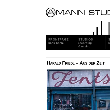
FRONTPAGE
STUDIOS
back home
recording
w
& mixing
Harald Friedl – Aus der Zeit