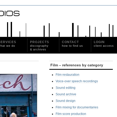
SERVICES
PROJECTS
CONTACT
LOGIN
hat we do
discography
how to find us
client access
& archives
Film – references by category
Film restauration
Voice-over speech recordings
Sound editing
Sound archive
Sound design
Film mixing for documentaries
Film score production