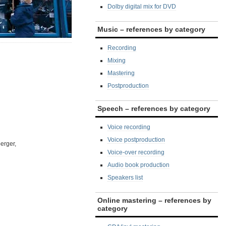
Dolby digital mix for DVD
Music – references by category
Recording
Mixing
Mastering
Postproduction
Speech – references by category
Voice recording
Voice postproduction
erger,
Voice-over recording
Audio book production
Speakers list
Online mastering – references by
category