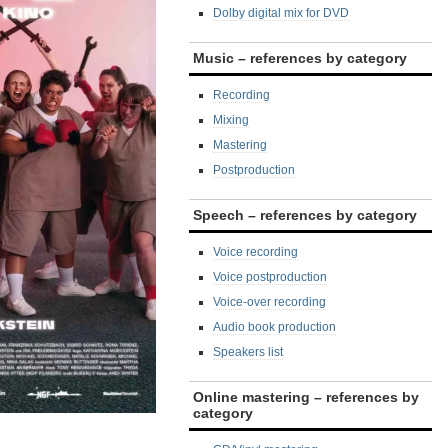
Dolby digital mix for DVD
Music – references by category
Recording
Mixing
Mastering
Postproduction
Speech – references by category
Voice recording
Voice postproduction
Voice-over recording
Audio book production
Speakers list
Online mastering – references by
category