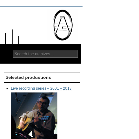
Selected productions
Live recording series – 2001 – 2013