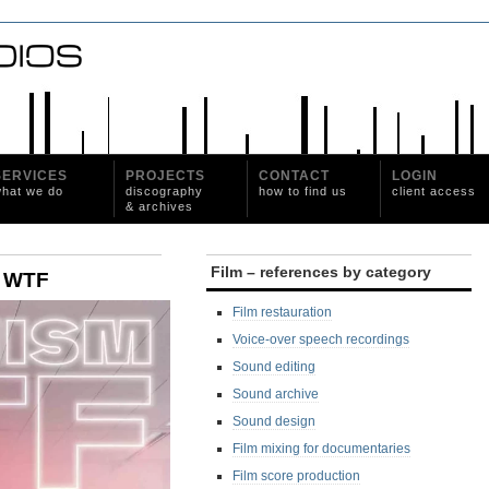
SERVICES
PROJECTS
CONTACT
LOGIN
hat we do
discography
how to find us
client access
& archives
Film – references by category
sm WTF
Film restauration
Voice-over speech recordings
Sound editing
Sound archive
Sound design
Film mixing for documentaries
Film score production