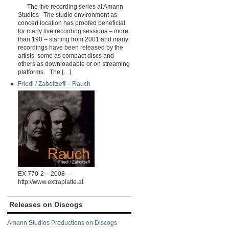
The live recording series at Amann
Studios The studio environment as
concert location has proofed beneficial
for many live recording sessions – more
than 190 – starting from 2001 and many
recordings have been released by the
artists, some as compact discs and
others as downloadable or on streaming
platforms. The […]
Friedl / Zaboitzeff ‎– Rauch
EX 770-2 – 2008 –
http://www.extraplatte.at
Releases on Discogs
Amann Studios Productions on Discogs