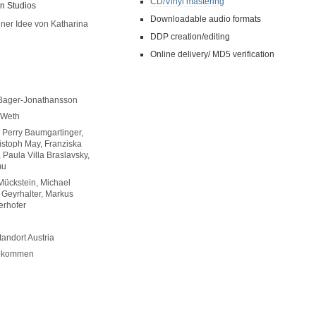
CD/Vinyl mastering
n Studios
Downloadable audio formats
ner Idee von Katharina
DDP creation/editing
Online delivery/ MD5 verification
i Bager-Jonathansson
 Weth
 Perry Baumgartinger,
istoph May, Franziska
 Paula Villa Braslavsky,
mu
 Mückstein, Michael
 Geyrhalter, Markus
erhofer
tandort Austria
Abkommen