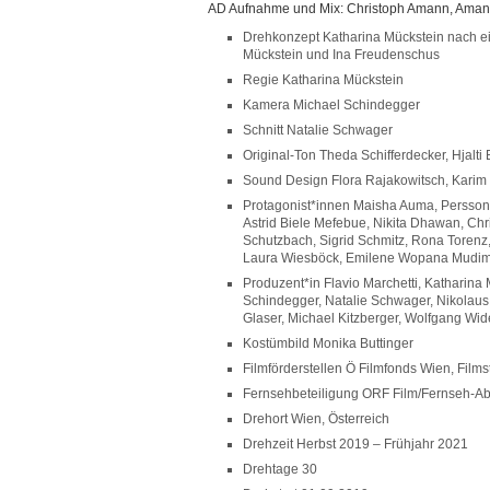
AD Aufnahme und Mix: Christoph Amann, Aman
Drehkonzept Katharina Mückstein nach ei
Mückstein und Ina Freudenschus
Regie Katharina Mückstein
Kamera Michael Schindegger
Schnitt Natalie Schwager
Original-Ton Theda Schifferdecker, Hjalt
Sound Design Flora Rajakowitsch, Karim
Protagonist*innen Maisha Auma, Persson
Astrid Biele Mefebue, Nikita Dhawan, Chr
Schutzbach, Sigrid Schmitz, Rona Torenz,
Laura Wiesböck, Emilene Wopana Mudi
Produzent*in Flavio Marchetti, Katharina
Schindegger, Natalie Schwager, Nikolaus
Glaser, Michael Kitzberger, Wolfgang Wid
Kostümbild Monika Buttinger
Filmförderstellen Ö Filmfonds Wien, Films
Fernsehbeteiligung ORF Film/Fernseh-
Drehort Wien, Österreich
Drehzeit Herbst 2019 – Frühjahr 2021
Drehtage 30