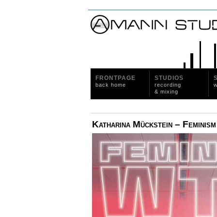
FRONTPAGE
STUDIOS
back home
recording
w
& mixing
Katharina Mückstein – Femini