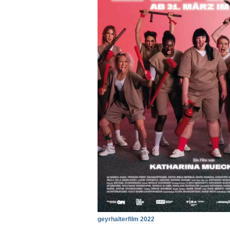
geyrhalterfilm 2022