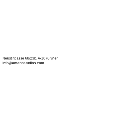
Neustiftgasse 68/23b, A-1070 Wien
info@amannstudios.com