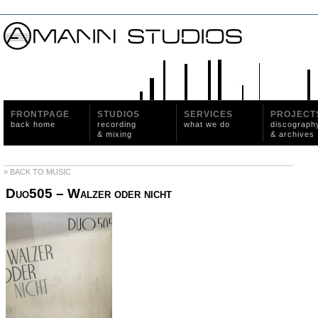
FRONTPAGE
STUDIOS
SERVICES
PROJECT
back home
recording
what we do
discograph
& mixing
& archives
» BACK TO MUSIC
Duo505 – Walzer oder nicht