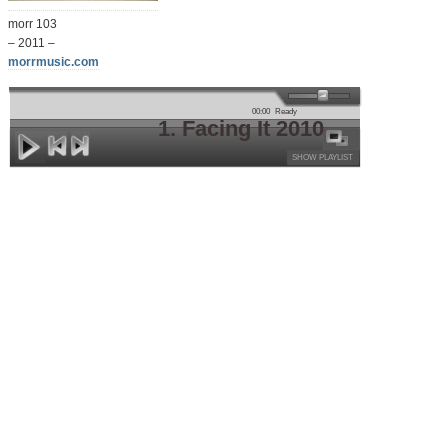
morr 103
– 2011 –
morrmusic.com
00:00
Ready
1. Facing It 2010
SHOW PLAYLIST