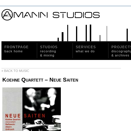
FRONTPAGE
STUDIOS
SERVICES
PROJECT
back home
recording
what we do
discograph
& mixing
& archives
» BACK TO MUSIC
Koehne Quartett – Neue Saiten