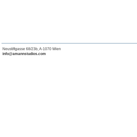
Neustiftgasse 68/23b, A-1070 Wien
info@amannstudios.com