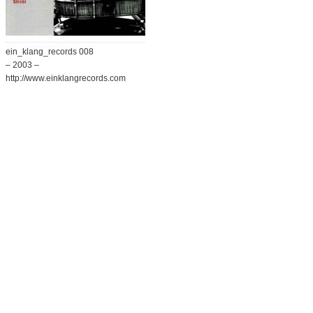
ein_klang_records 008
– 2003 –
http://www.einklangrecords.com