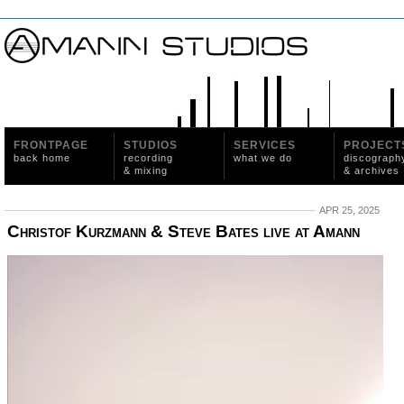
FRONTPAGE
STUDIOS
SERVICES
PROJECT
back home
recording
what we do
discograph
& mixing
& archives
APR 25, 2025
Christof Kurzmann & Steve Bates live at Amann