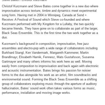
Steve Bates / Christof Kurzmann
Christof Kurzmann and Steve Bates come together in a new duo where
improvisation across texture, timbre and dynamics meet experimental
song form. Having met in 2004 in Winnipeg, Canada at Send +
Receive: A Festival of Sound which Steve co-founded and where
Kurzmann performed with My Kingdom for a Lullaby, the two quickly
became friends. They have gone on to collaborate as part of the larger,
Black Seas Ensemble. This is the first time the two work together as a
duo.
Kurzmann’s background in composition, improvisation, free jazz
ensembles and electro-pop with a wide range of collaborators including
Burkhard Stangl, Ken Vandermark, Margareth Kammerer, Martin
Brandlmayr, Elisabeth Harnik, Fennesz, Mats Gustafsson, Susanna
Gartmayer and many others informs his work here as well. Moving
easily from composition to improvisation and back again with electronic
and acoustic instrumentation. Bates brings his passion for noisier
forms to the duo alongside his work as an artist, film soundtracks and
environmental sound. Forming the Black Seas Ensemble as a shifting
group of collaborators exploring music through the aperture of auditory
hallucination, Bates’ sound work often takes various forms as music,
performance, installation and moving image works.