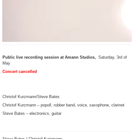
Public live recording session at Amann Studios,
Saturday, 3rd of
May
Concert cancelled
Christof Kurzmann/Steve Bates
Christof Kurzmann – popoll, rubber band, voice, saxophone, clarinet
Steve Bates – electronics, guitar