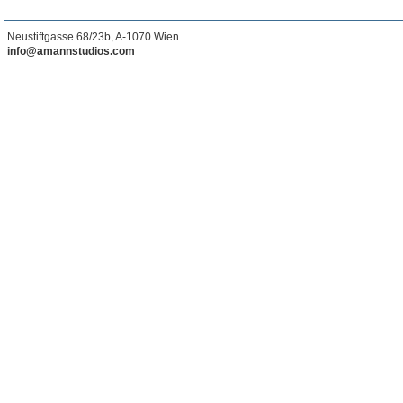
Neustiftgasse 68/23b, A-1070 Wien
info@amannstudios.com