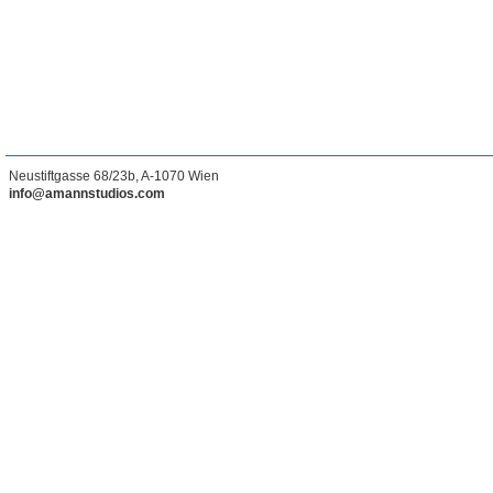
Neustiftgasse 68/23b, A-1070 Wien
info@amannstudios.com