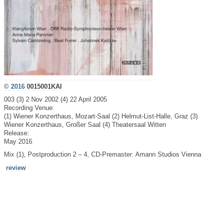
© 2016
0015001KAI
003 (3) 2 Nov 2002 (4) 22 April 2005
Recording Venue:
(1) Wiener Konzerthaus, Mozart-Saal (2) Helmut-List-Halle, Graz (3)
Wiener Konzerthaus, Großer Saal (4) Theatersaal Witten
Release:
May 2016
Mix (1), Postproduction 2 – 4, CD-Premaster: Amann Studios Vienna
review