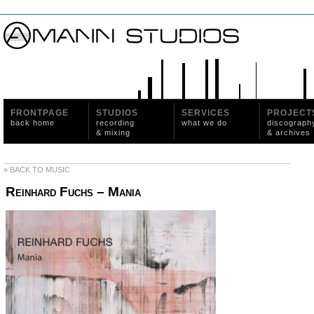
FRONTPAGE
STUDIOS
SERVICES
PROJECT
back home
recording
what we do
discograph
& mixing
& archives
» BACK TO MUSIC
Reinhard Fuchs – Mania